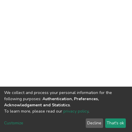
We collect and process your personal information for the
following purposes:
Authentication, Preferences,
Acknowledgement and Statistics
.
To learn more, please read our
privacy policy
.
DSpace software
copyright © 2002-2026
LYRASIS
Customize
Decline
That's ok
Cookie settings
Privacy policy
End User Agreement