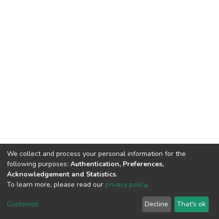
We collect and process your personal information for the
following purposes:
Authentication, Preferences,
Acknowledgement and Statistics
.
To learn more, please read our
privacy policy
.
DSpace software
copyright © 2002-2026
LYRASIS
Customize
Decline
That's ok
Cookie settings
Privacy policy
End User Agreement