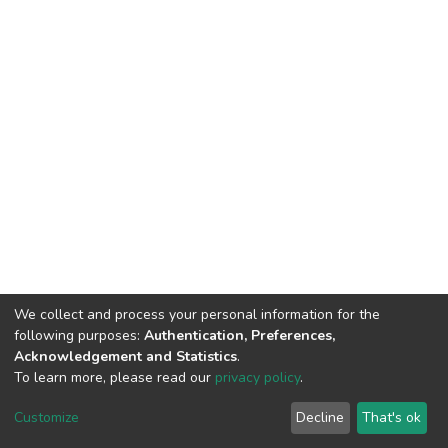
We collect and process your personal information for the
following purposes:
Authentication, Preferences,
Acknowledgement and Statistics
.
To learn more, please read our
privacy policy
.
DSpace software
copyright © 2002-2026
LYRASIS
Customize
Decline
That's ok
Cookie settings
Privacy policy
End User Agreement