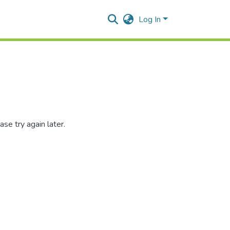
Log In
se try again later.