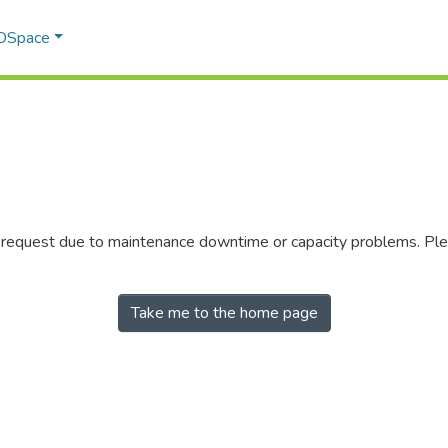
 DSpace
r request due to maintenance downtime or capacity problems. Plea
Take me to the home page