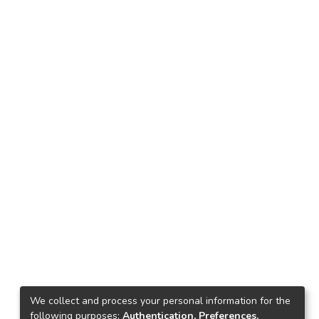
We collect and process your personal information for the
following purposes:
Authentication, Preferences,