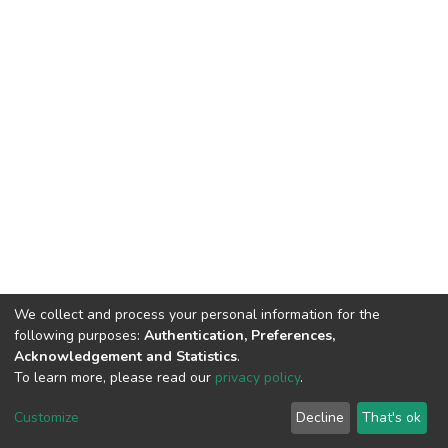
We collect and process your personal information for the
following purposes:
Authentication, Preferences,
Acknowledgement and Statistics
.
To learn more, please read our
privacy policy
.
DSpace software
copyright © 2002-2026
LYRASIS
Customize
Decline
That's ok
Cookie settings
Privacy policy
End User Agreement