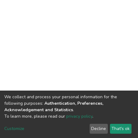
We collect and process your personal information for the
following purposes:
Authentication, Preferences,
Acknowledgement and Statistics
.
To learn more, please read our
privacy policy
.
DSpace software
copyright © 2002-2026
LYRASIS
Customize
Decline
That's ok
Cookie settings
Privacy policy
End User Agreement