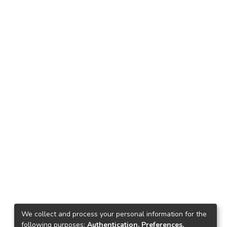
We collect and process your personal information for the
following purposes:
Authentication, Preferences,