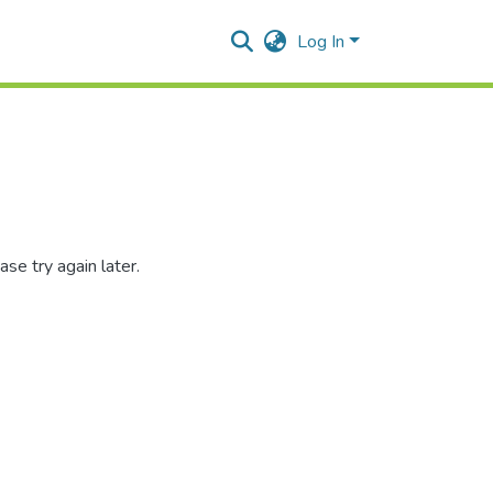
Log In
se try again later.