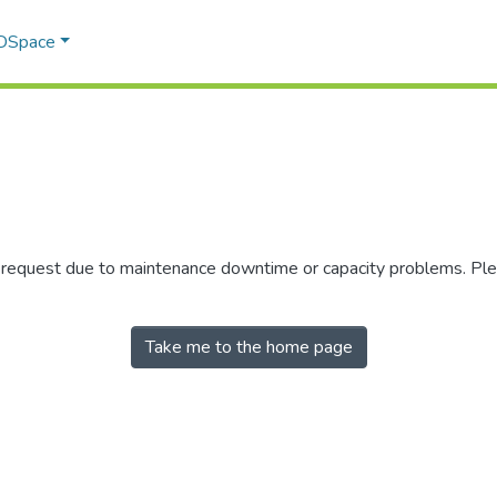
 DSpace
r request due to maintenance downtime or capacity problems. Plea
Take me to the home page