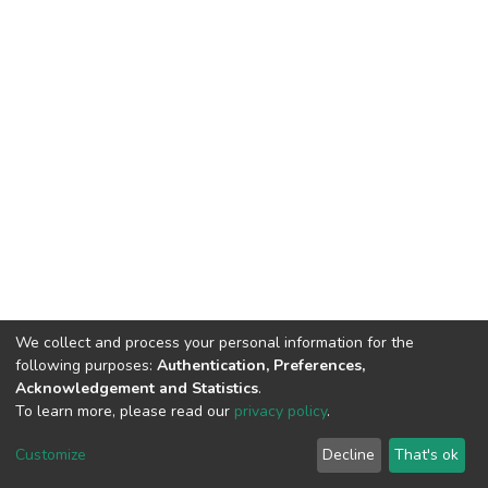
We collect and process your personal information for the
following purposes:
Authentication, Preferences,
Acknowledgement and Statistics
.
To learn more, please read our
privacy policy
.
DSpace software
copyright © 2002-2026
LYRASIS
Customize
Decline
That's ok
Cookie settings
Privacy policy
End User Agreement