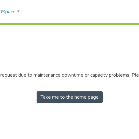
 DSpace
r request due to maintenance downtime or capacity problems. Plea
Take me to the home page