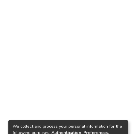
We collect and process your personal information for the
following purposes:
Authentication, Preferences,