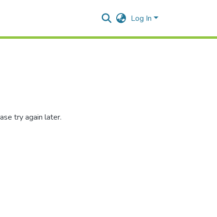
Log In
se try again later.