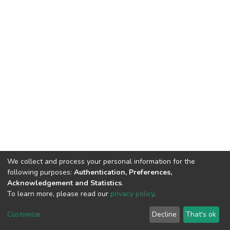
We collect and process your personal information for the
following purposes:
Authentication, Preferences,
Acknowledgement and Statistics
.
To learn more, please read our
privacy policy
.
DSpace software
copyright © 2002-2026
LYRASIS
Customize
Decline
That's ok
Cookie settings
Privacy policy
End User Agreement