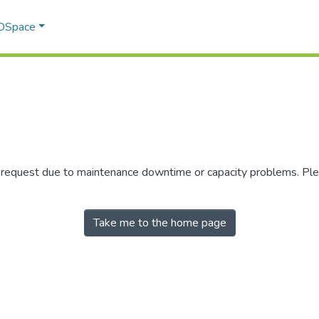
 DSpace
r request due to maintenance downtime or capacity problems. Plea
Take me to the home page