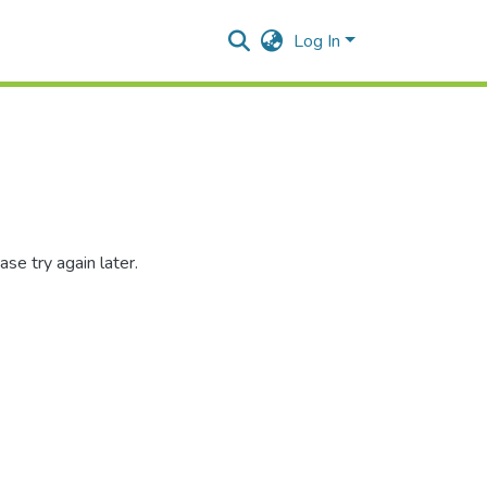
Log In
se try again later.