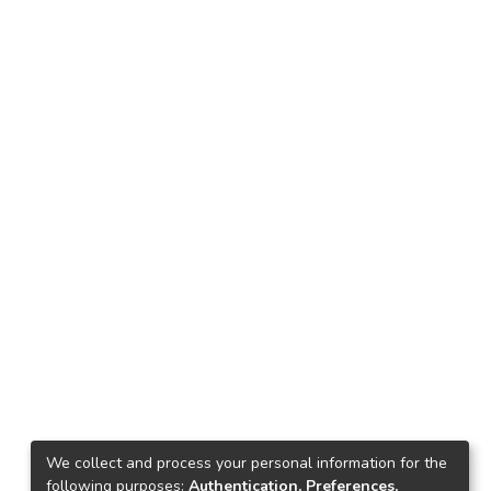
We collect and process your personal information for the
following purposes:
Authentication, Preferences,