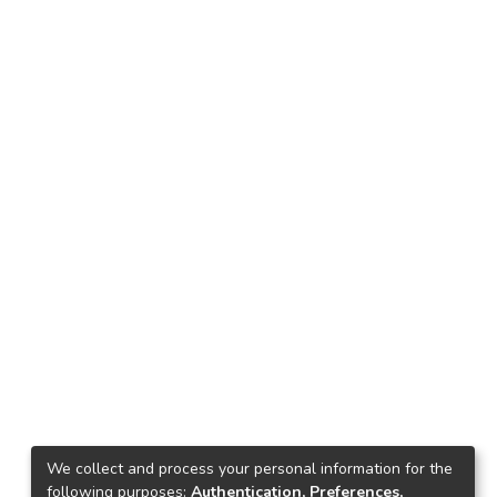
We collect and process your personal information for the
following purposes:
Authentication, Preferences,