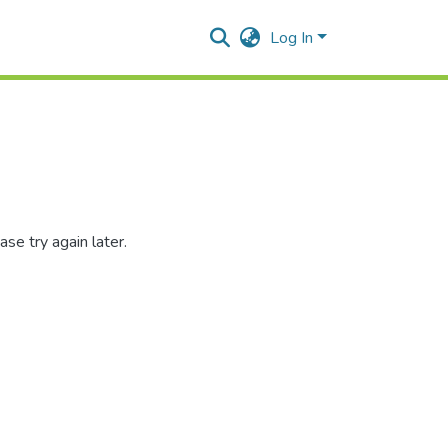
Log In
se try again later.