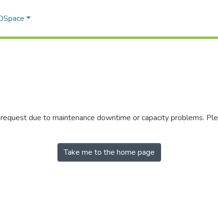
 DSpace
r request due to maintenance downtime or capacity problems. Plea
Take me to the home page