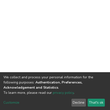
We collect and process your personal information for the
following purposes:
Authentication, Preferences,
Acknowledgement and Statistics
.
To learn more, please read our
privacy policy
.
DSpace software
copyright © 2002-2026
LYRASIS
Customize
Decline
That's ok
Cookie settings
Privacy policy
End User Agreement