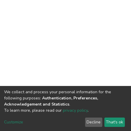
We collect and process your personal information for the
following purposes:
Authentication, Preferences,
Acknowledgement and Statistics
.
To learn more, please read our
privacy policy
.
DSpace software
copyright © 2002-2026
LYRASIS
Customize
Decline
That's ok
Cookie settings
Privacy policy
End User Agreement