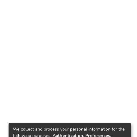
We collect and process your personal information for the
following purposes:
Authentication, Preferences,