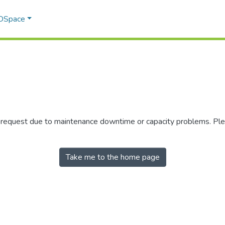
 DSpace
r request due to maintenance downtime or capacity problems. Plea
Take me to the home page