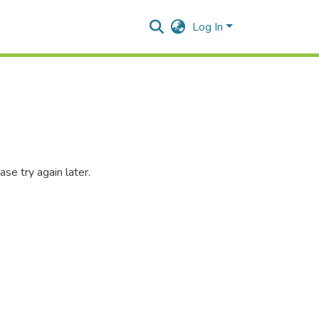
Log In
se try again later.