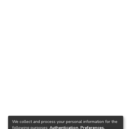
We collect and process your personal information for the
following purposes:
Authentication, Preferences,