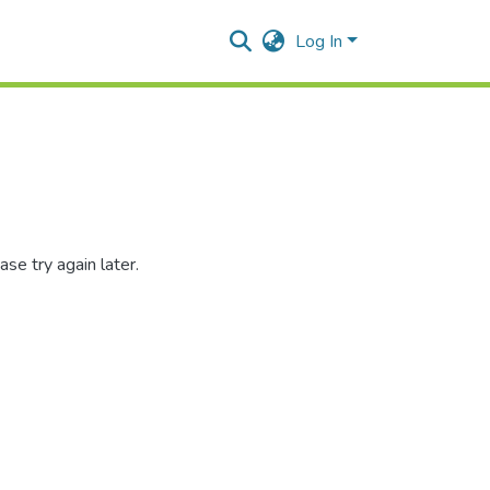
Log In
se try again later.