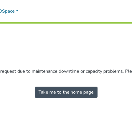
 DSpace
r request due to maintenance downtime or capacity problems. Plea
Take me to the home page