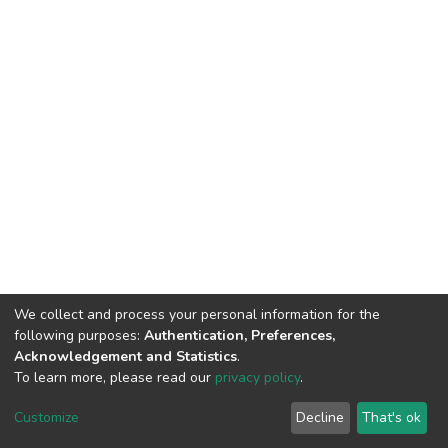
We collect and process your personal information for the
following purposes:
Authentication, Preferences,
Acknowledgement and Statistics
.
To learn more, please read our
privacy policy
.
DSpace software
copyright © 2002-2026
LYRASIS
Customize
Decline
That's ok
Cookie settings
Privacy policy
End User Agreement