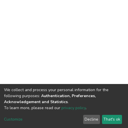
We collect and process your personal information for the
following purposes:
Authentication, Preferences,
Acknowledgement and Statistics
.
To learn more, please read our
privacy policy
.
DSpace software
copyright © 2002-2026
LYRASIS
Customize
Decline
That's ok
Cookie settings
Privacy policy
End User Agreement