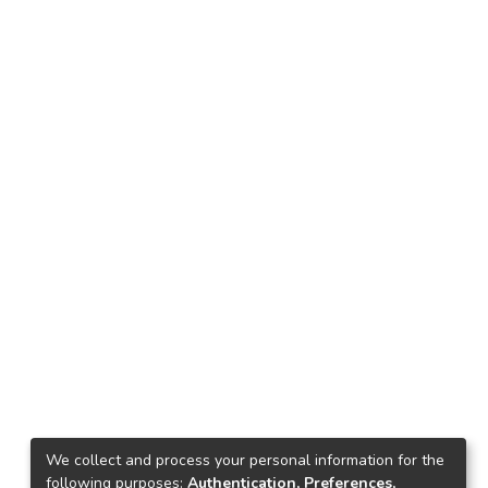
We collect and process your personal information for the
following purposes:
Authentication, Preferences,