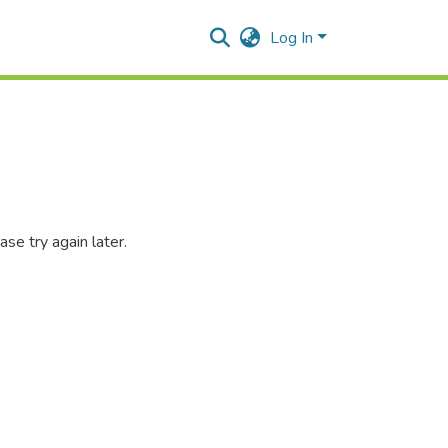
Log In
se try again later.