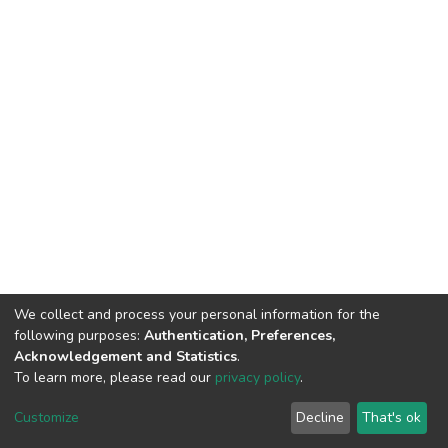
We collect and process your personal information for the
following purposes:
Authentication, Preferences,
Acknowledgement and Statistics
.
To learn more, please read our
privacy policy
.
DSpace software
copyright © 2002-2026
LYRASIS
Customize
Decline
That's ok
Cookie settings
Privacy policy
End User Agreement