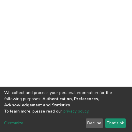
We collect and process your personal information for the
following purposes:
Authentication, Preferences,
Acknowledgement and Statistics
.
To learn more, please read our
privacy policy
.
DSpace software
copyright © 2002-2026
LYRASIS
Customize
Decline
That's ok
Cookie settings
Privacy policy
End User Agreement