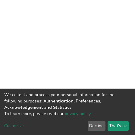
We collect and process your personal information for the
following purposes:
Authentication, Preferences,
Acknowledgement and Statistics
.
To learn more, please read our
privacy policy
.
DSpace software
copyright © 2002-2026
LYRASIS
Customize
Decline
That's ok
Cookie settings
Privacy policy
End User Agreement