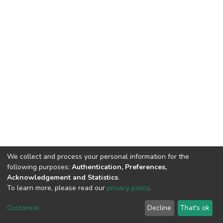
We collect and process your personal information for the
following purposes:
Authentication, Preferences,
Acknowledgement and Statistics
.
To learn more, please read our
privacy policy
.
DSpace software
copyright © 2002-2026
LYRASIS
Customize
Decline
That's ok
Cookie settings
Privacy policy
End User Agreement