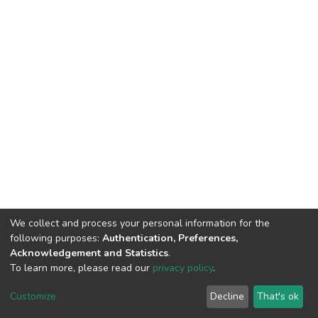
We collect and process your personal information for the
following purposes:
Authentication, Preferences,
Acknowledgement and Statistics
.
To learn more, please read our
privacy policy
.
DSpace software
copyright © 2002-2026
LYRASIS
Customize
Decline
That's ok
Cookie settings
Privacy policy
End User Agreement