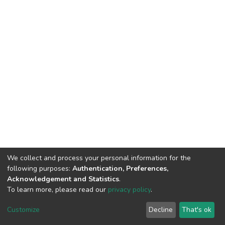
We collect and process your personal information for the
following purposes:
Authentication, Preferences,
Acknowledgement and Statistics
.
To learn more, please read our
privacy policy
.
DSpace software
copyright © 2002-2026
LYRASIS
Customize
Decline
That's ok
Cookie settings
Privacy policy
End User Agreement