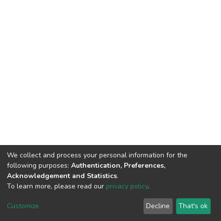
We collect and process your personal information for the
following purposes:
Authentication, Preferences,
Acknowledgement and Statistics
.
To learn more, please read our
privacy policy
.
DSpace software
copyright © 2002-2026
LYRASIS
Customize
Decline
That's ok
Cookie settings
Privacy policy
End User Agreement