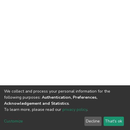
We collect and process your personal information for the
following purposes:
Authentication, Preferences,
Acknowledgement and Statistics
.
To learn more, please read our
privacy policy
.
DSpace software
copyright © 2002-2026
LYRASIS
Customize
Decline
That's ok
Cookie settings
Privacy policy
End User Agreement