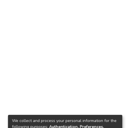
We collect and process your personal information for the
following purposes:
Authentication, Preferences,