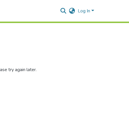
Log In
se try again later.