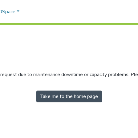
 DSpace
r request due to maintenance downtime or capacity problems. Plea
Take me to the home page