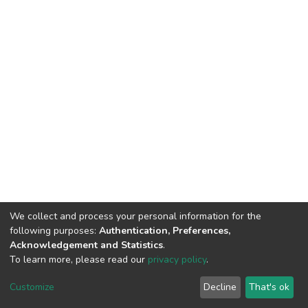
We collect and process your personal information for the
following purposes:
Authentication, Preferences,
Acknowledgement and Statistics
.
To learn more, please read our
privacy policy
.
DSpace software
copyright © 2002-2026
LYRASIS
Customize
Decline
That's ok
Cookie settings
Privacy policy
End User Agreement