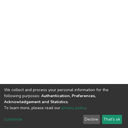
We collect and process your personal information for the
following purposes:
Authentication, Preferences,
Acknowledgement and Statistics
.
To learn more, please read our
privacy policy
.
DSpace software
copyright © 2002-2026
LYRASIS
Customize
Decline
That's ok
Cookie settings
Privacy policy
End User Agreement