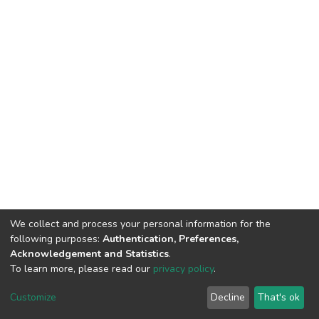
We collect and process your personal information for the
following purposes:
Authentication, Preferences,
Acknowledgement and Statistics
.
To learn more, please read our
privacy policy
.
DSpace software
copyright © 2002-2026
LYRASIS
Customize
Decline
That's ok
Cookie settings
Privacy policy
End User Agreement