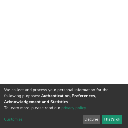
We collect and process your personal information for the
following purposes:
Authentication, Preferences,
Acknowledgement and Statistics
.
To learn more, please read our
privacy policy
.
DSpace software
copyright © 2002-2026
LYRASIS
Customize
Decline
That's ok
Cookie settings
Privacy policy
End User Agreement