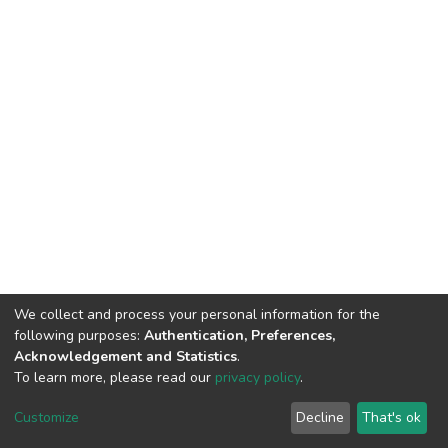
We collect and process your personal information for the
following purposes:
Authentication, Preferences,
Acknowledgement and Statistics
.
To learn more, please read our
privacy policy
.
DSpace software
copyright © 2002-2026
LYRASIS
Customize
Decline
That's ok
Cookie settings
Privacy policy
End User Agreement