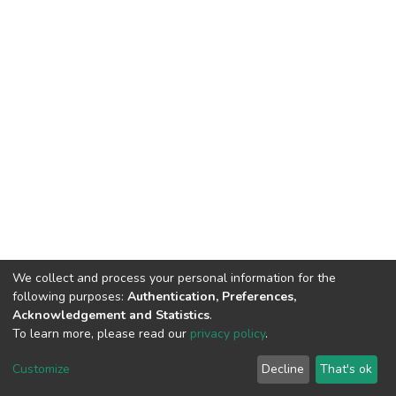
We collect and process your personal information for the
following purposes:
Authentication, Preferences,
Acknowledgement and Statistics
.
To learn more, please read our
privacy policy
.
DSpace software
copyright © 2002-2026
LYRASIS
Customize
Decline
That's ok
Cookie settings
Privacy policy
End User Agreement