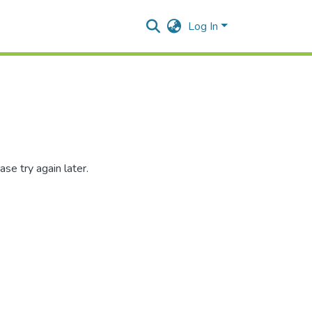
Log In
se try again later.