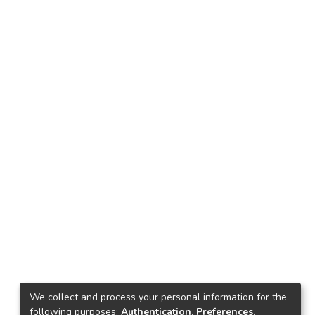
We collect and process your personal information for the
following purposes:
Authentication, Preferences,