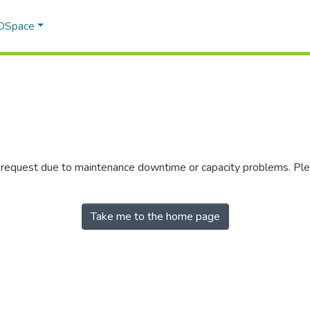
 DSpace
r request due to maintenance downtime or capacity problems. Plea
Take me to the home page