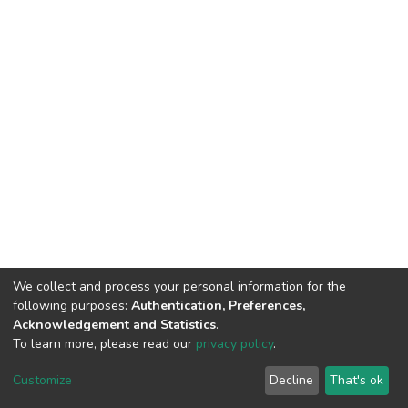
We collect and process your personal information for the
following purposes:
Authentication, Preferences,
Acknowledgement and Statistics
.
To learn more, please read our
privacy policy
.
DSpace software
copyright © 2002-2026
LYRASIS
Customize
Decline
That's ok
Cookie settings
Privacy policy
End User Agreement