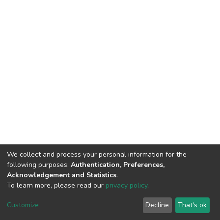
We collect and process your personal information for the
following purposes:
Authentication, Preferences,
Acknowledgement and Statistics
.
To learn more, please read our
privacy policy
.
DSpace software
copyright © 2002-2026
LYRASIS
Customize
Decline
That's ok
Cookie settings
Privacy policy
End User Agreement