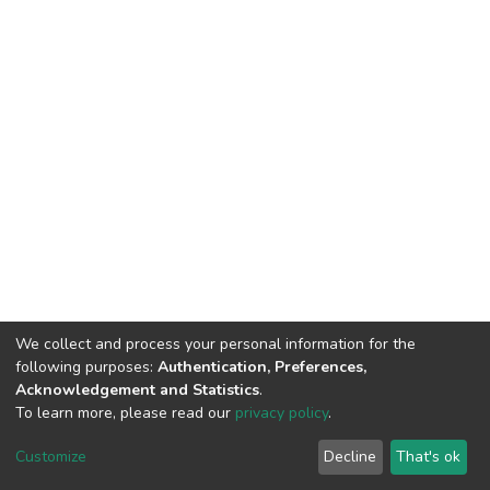
We collect and process your personal information for the
following purposes:
Authentication, Preferences,
Acknowledgement and Statistics
.
To learn more, please read our
privacy policy
.
DSpace software
copyright © 2002-2026
LYRASIS
Customize
Decline
That's ok
Cookie settings
Privacy policy
End User Agreement