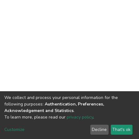
We collect and process your personal information for the
following purposes:
Authentication, Preferences,
Acknowledgement and Statistics
.
To learn more, please read our
privacy policy
.
DSpace software
copyright © 2002-2026
LYRASIS
Customize
Decline
That's ok
Cookie settings
Privacy policy
End User Agreement