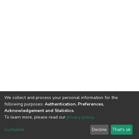
We collect and process your personal information for the
following purposes:
Authentication, Preferences,
Acknowledgement and Statistics
.
To learn more, please read our
privacy policy
.
DSpace software
copyright © 2002-2026
LYRASIS
Customize
Decline
That's ok
Cookie settings
Privacy policy
End User Agreement