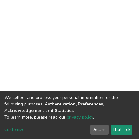
We collect and process your personal information for the
following purposes:
Authentication, Preferences,
Acknowledgement and Statistics
.
To learn more, please read our
privacy policy
.
DSpace software
copyright © 2002-2026
LYRASIS
Customize
Decline
That's ok
Cookie settings
Privacy policy
End User Agreement