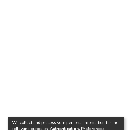
We collect and process your personal information for the
following purposes:
Authentication, Preferences,