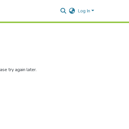
Log In
se try again later.