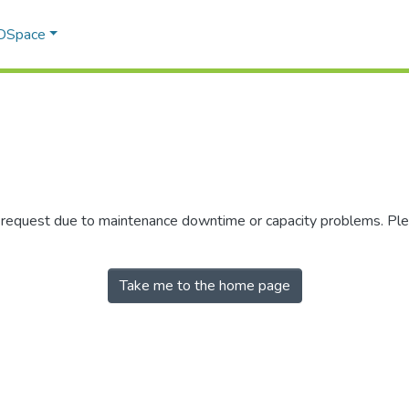
 DSpace
r request due to maintenance downtime or capacity problems. Plea
Take me to the home page