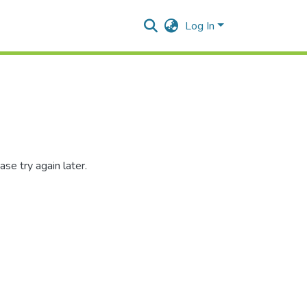
Log In
se try again later.