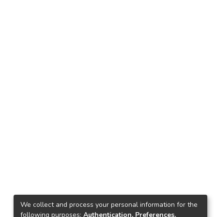
We collect and process your personal information for the
following purposes:
Authentication, Preferences,