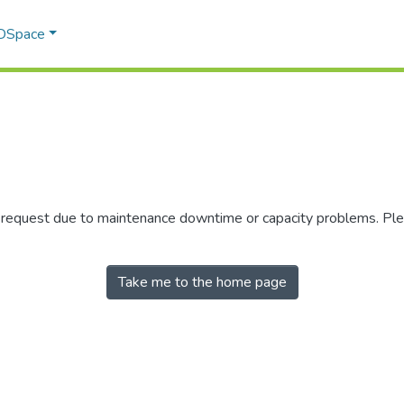
 DSpace
r request due to maintenance downtime or capacity problems. Plea
Take me to the home page