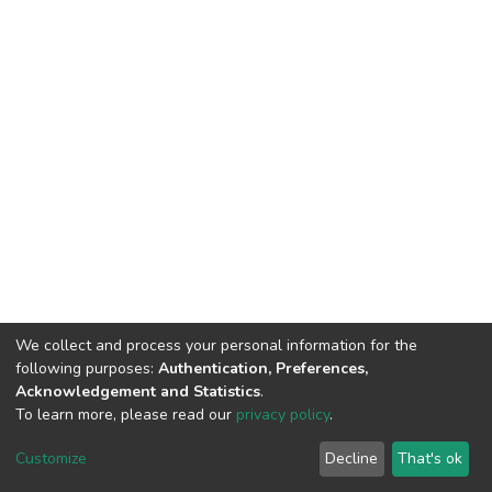
We collect and process your personal information for the
following purposes:
Authentication, Preferences,
Acknowledgement and Statistics
.
To learn more, please read our
privacy policy
.
DSpace software
copyright © 2002-2026
LYRASIS
Customize
Decline
That's ok
Cookie settings
Privacy policy
End User Agreement