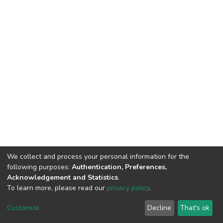
We collect and process your personal information for the
following purposes:
Authentication, Preferences,
Acknowledgement and Statistics
.
To learn more, please read our
privacy policy
.
DSpace software
copyright © 2002-2026
LYRASIS
Customize
Decline
That's ok
Cookie settings
Privacy policy
End User Agreement