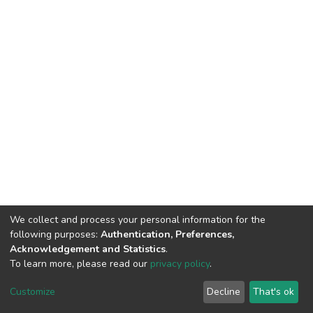
We collect and process your personal information for the
following purposes:
Authentication, Preferences,
Acknowledgement and Statistics
.
To learn more, please read our
privacy policy
.
DSpace software
copyright © 2002-2026
LYRASIS
Customize
Decline
That's ok
Cookie settings
Privacy policy
End User Agreement