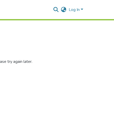
Log In
se try again later.