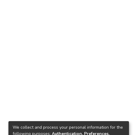
We collect and process your personal information for the
following purposes:
Authentication, Preferences,