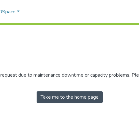
 DSpace
r request due to maintenance downtime or capacity problems. Plea
Take me to the home page