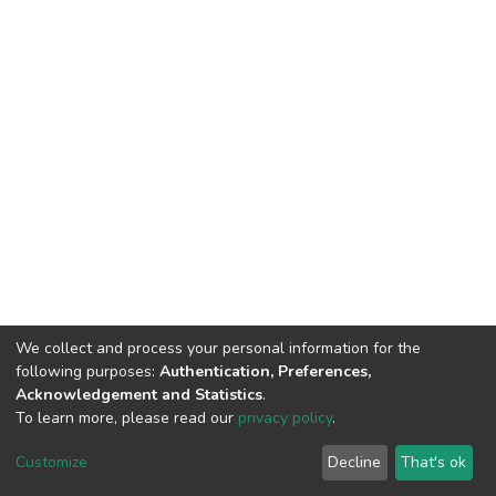
We collect and process your personal information for the
following purposes:
Authentication, Preferences,
Acknowledgement and Statistics
.
To learn more, please read our
privacy policy
.
DSpace software
copyright © 2002-2026
LYRASIS
Customize
Decline
That's ok
Cookie settings
Privacy policy
End User Agreement