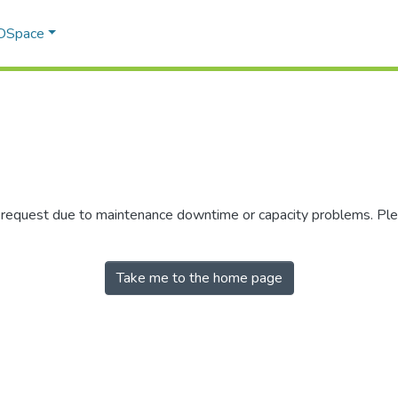
 DSpace
r request due to maintenance downtime or capacity problems. Plea
Take me to the home page