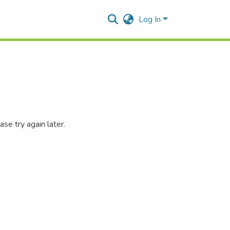
Log In
se try again later.