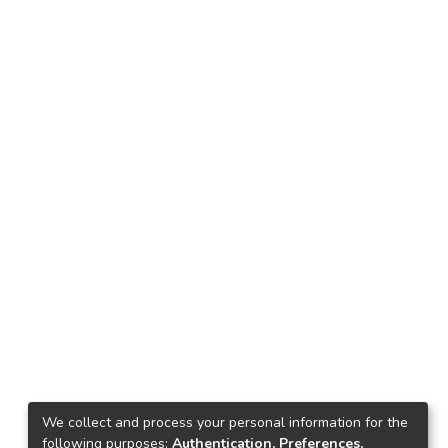
We collect and process your personal information for the
following purposes:
Authentication, Preferences,