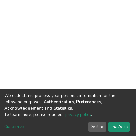
We collect and process your personal information for the
following purposes:
Authentication, Preferences,
Acknowledgement and Statistics
.
To learn more, please read our
privacy policy
.
DSpace software
copyright © 2002-2026
LYRASIS
Customize
Decline
That's ok
Cookie settings
Privacy policy
End User Agreement